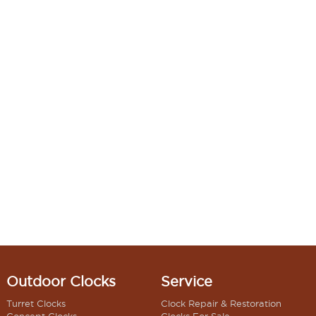
Outdoor Clocks
Service
Turret Clocks
Clock Repair & Restoration