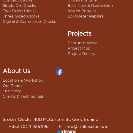
Concept Clocks
Clocks For Sale
Single Dial Clocks
Bells New & Restoration
Two Sided Clocks
Watch Repairs
Three Sided Clocks
Barometer Repairs
Digital & Commercial Clocks
Projects
Featured Work
Project Map
Project Gallery
About Us
Location & Workshop
Our Team
The Story
Clients & Testimonials
Stokes Clocks, 48B McCurtain St, Cork, Ireland
T : +353 (0)21 4551195
E :
info@stokesclocks.ie