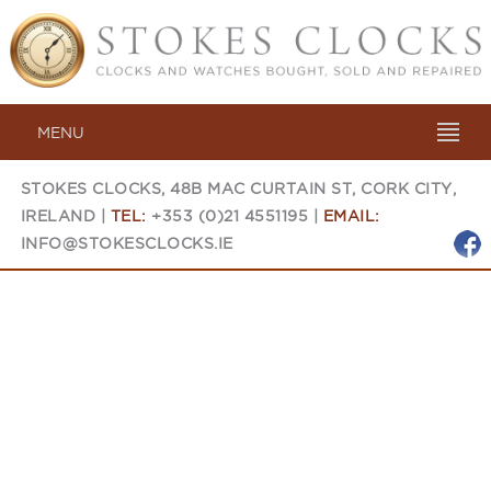
MENU
STOKES CLOCKS, 48B MAC CURTAIN ST, CORK CITY,
IRELAND |
TEL:
+353 (0)21 4551195 |
EMAIL:
INFO@STOKESCLOCKS.IE