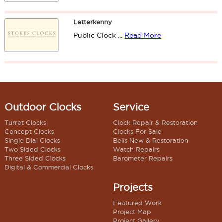
Letterkenny
Public Clock ...
Read More
Outdoor Clocks
Service
Turret Clocks
Clock Repair & Restoration
Concept Clocks
Clocks For Sale
Single Dial Clocks
Bells New & Restoration
Two Sided Clocks
Watch Repairs
Three Sided Clocks
Barometer Repairs
Digital & Commercial Clocks
Projects
Featured Work
Project Map
Project Gallery