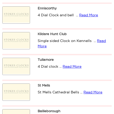
Enniscorthy
4 Dial Clock and bell ...
Read More
Kildare Hunt Club
Single sided Clock on Kennells ...
Read
More
Tullamore
4 Dial clock ...
Read More
St Mells
St Mells Cathedral Bells ...
Read More
Bailieborough