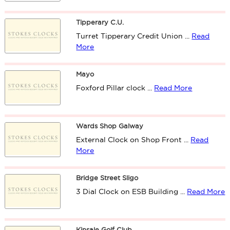
Tipperary C.U.
Turret Tipperary Credit Union ...
Read
More
Mayo
Foxford Pillar clock ...
Read More
Wards Shop Galway
External Clock on Shop Front ...
Read
More
Bridge Street Sligo
3 Dial Clock on ESB Building ...
Read More
Kinsale Golf Club