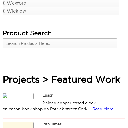
Wexford
Wicklow
Product Search
Projects > Featured Work
Eason
2 sided copper cased clock
on eason book shop on Patrick street Cork ...
Read More
Irish Times