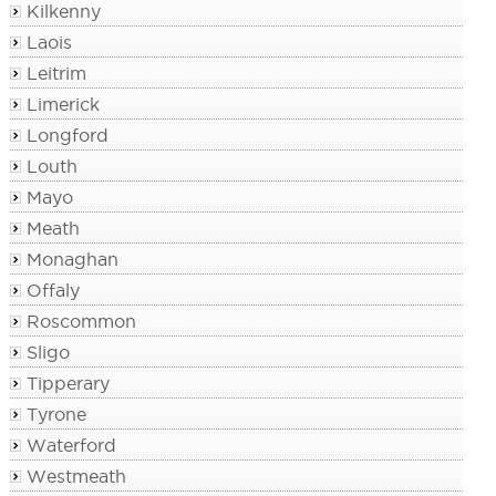
Kilkenny
Laois
Leitrim
Limerick
Longford
Louth
Mayo
Meath
Monaghan
Offaly
Roscommon
Sligo
Tipperary
Tyrone
Waterford
Westmeath