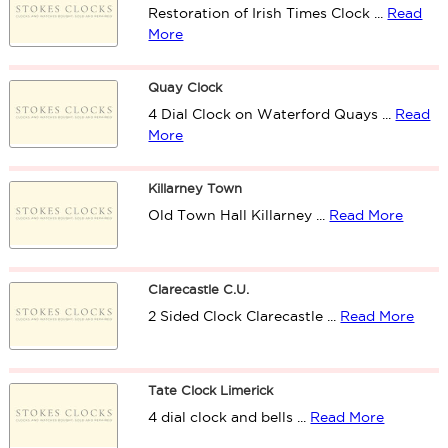
Restoration of Irish Times Clock ...
Read
More
Quay Clock
4 Dial Clock on Waterford Quays ...
Read
More
Killarney Town
Old Town Hall Killarney ...
Read More
Clarecastle C.U.
2 Sided Clock Clarecastle ...
Read More
Tate Clock Limerick
4 dial clock and bells ...
Read More