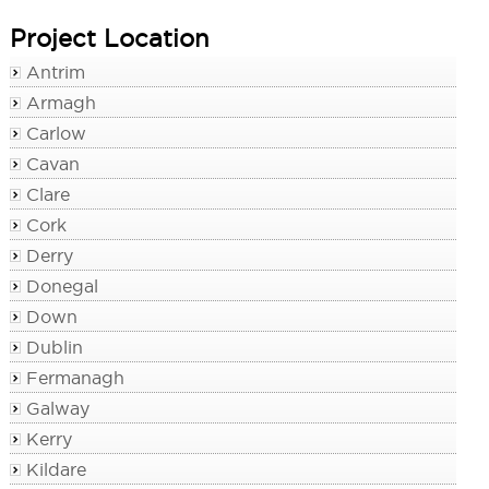
Project Location
Antrim
Armagh
Carlow
Cavan
Clare
Cork
Derry
Donegal
Down
Dublin
Fermanagh
Galway
Kerry
Kildare