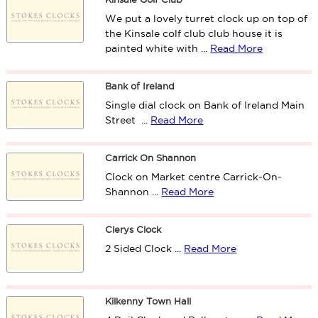
We put a lovely turret clock up on top of
the Kinsale colf club club house it is
painted white with ...
Read More
Bank of Ireland
Single dial clock on Bank of Ireland Main
Street ...
Read More
Carrick On Shannon
Clock on Market centre Carrick-On-
Shannon ...
Read More
Clerys Clock
2 Sided Clock ...
Read More
Kilkenny Town Hall