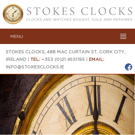
MENU
STOKES CLOCKS, 48B MAC CURTAIN ST, CORK CITY,
IRELAND |
TEL:
+353 (0)21 4551195 |
EMAIL:
INFO@STOKESCLOCKS.IE