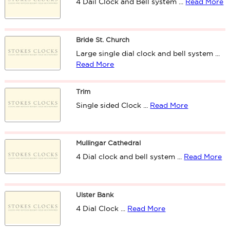
4 Dail Clock and Bell system ...
Read More
Bride St. Church
Large single dial clock and bell system ...
Read More
Trim
Single sided Clock ...
Read More
Mullingar Cathedral
4 Dial clock and bell system ...
Read More
Ulster Bank
4 Dial Clock ...
Read More