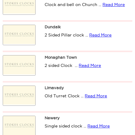
Clock and bell on Church ...
Read More
Dundalk
2 Sided Pillar clock ...
Read More
Monaghan Town
2 sided Clock ...
Read More
Limavady
Old Turret Clock ...
Read More
Newery
Single sided clock ...
Read More