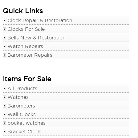
Quick Links
Clock Repair & Restoration
Clocks For Sale
Bells New & Restoration
Watch Repairs
Barometer Repairs
Items For Sale
All Products
Watches
Barometers
Wall Clocks
pocket watches
Bracket Clock