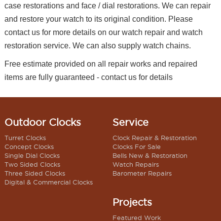
case restorations and face / dial restorations. We can repair
and restore your watch to its original condition. Please
contact us for more details on our watch repair and watch
restoration service. We can also supply watch chains.
Free estimate provided on all repair works and repaired
items are fully guaranteed - contact us for details
Outdoor Clocks
Service
Turret Clocks
Clock Repair & Restoration
Concept Clocks
Clocks For Sale
Single Dial Clocks
Bells New & Restoration
Two Sided Clocks
Watch Repairs
Three Sided Clocks
Barometer Repairs
Digital & Commercial Clocks
Projects
Featured Work