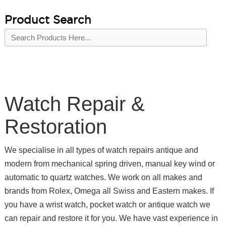
Product Search
Watch Repair &
Restoration
We specialise in all types of watch repairs antique and
modern from mechanical spring driven, manual key wind or
automatic to quartz watches. We work on all makes and
brands from Rolex, Omega all Swiss and Eastern makes. If
you have a wrist watch, pocket watch or antique watch we
can repair and restore it for you. We have vast experience in