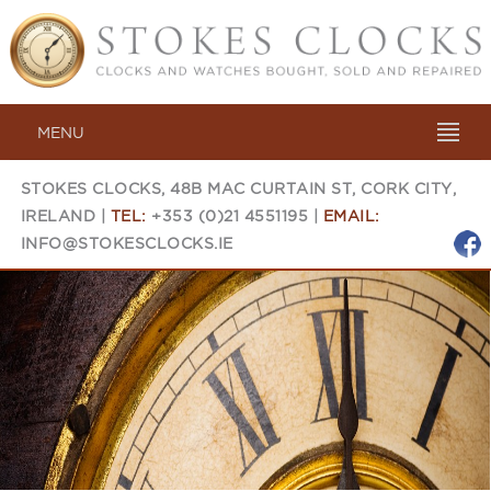
MENU
STOKES CLOCKS, 48B MAC CURTAIN ST, CORK CITY,
IRELAND |
TEL:
+353 (0)21 4551195 |
EMAIL:
INFO@STOKESCLOCKS.IE