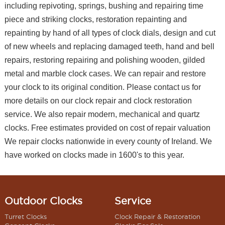
including repivoting, springs, bushing and repairing time
piece and striking clocks, restoration repainting and
repainting by hand of all types of clock dials, design and cut
of new wheels and replacing damaged teeth, hand and bell
repairs, restoring repairing and polishing wooden, gilded
metal and marble clock cases. We can repair and restore
your clock to its original condition. Please contact us for
more details on our clock repair and clock restoration
service. We also repair modern, mechanical and quartz
clocks. Free estimates provided on cost of repair valuation
We repair clocks nationwide in every county of Ireland. We
have worked on clocks made in 1600's to this year.
Outdoor Clocks
Service
Turret Clocks
Clock Repair & Restoration