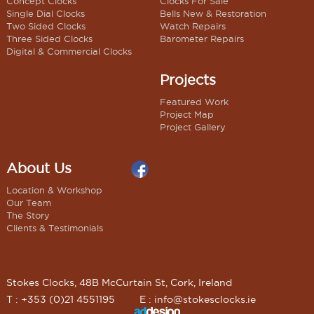
Concept Clocks
Clocks For Sale
Single Dial Clocks
Bells New & Restoration
Two Sided Clocks
Watch Repairs
Three Sided Clocks
Barometer Repairs
Digital & Commercial Clocks
Projects
Featured Work
Project Map
Project Gallery
About Us
Location & Workshop
Our Team
The Story
Clients & Testimonials
Stokes Clocks, 48B McCurtain St, Cork, Ireland
T : +353 (0)21 4551195
E :
info@stokesclocks.ie