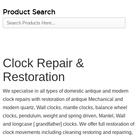
Product Search
Clock Repair &
Restoration
We specialise in all types of domestic antique and modern
clock repairs with restoration of antique Mechanical and
modern quartz, Wall clocks, mantle clocks, balance wheel
clocks, pendulum, weight and spring driven, Mantel, Wall
and longcase [ grandfather] clocks. We offer full restoration of
clock movements including cleaning restoring and repairing,