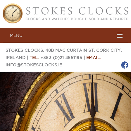
MENU
STOKES CLOCKS, 48B MAC CURTAIN ST, CORK CITY,
IRELAND |
TEL:
+353 (0)21 4551195 |
EMAIL:
INFO@STOKESCLOCKS.IE