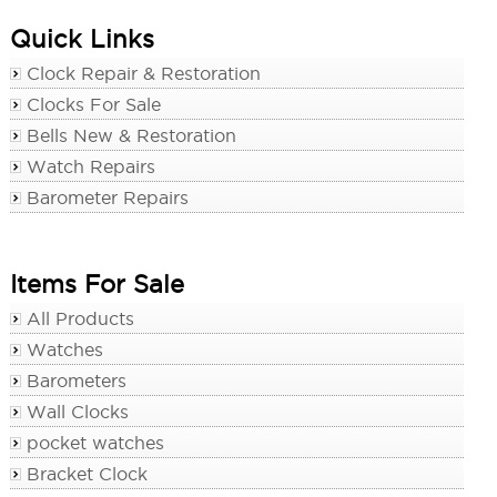
Quick Links
Clock Repair & Restoration
Clocks For Sale
Bells New & Restoration
Watch Repairs
Barometer Repairs
Items For Sale
All Products
Watches
Barometers
Wall Clocks
pocket watches
Bracket Clock