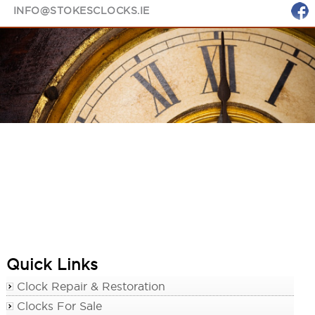
INFO@STOKESCLOCKS.IE
Quick Links
Clock Repair & Restoration
Clocks For Sale