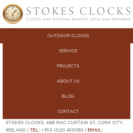
OUTDOOR CLOCKS
SERVICE
PROJECTS
ABOUT US
BLOG
CONTACT
STOKES CLOCKS, 48B MAC CURTAIN ST, CORK CITY,
IRELAND |
TEL:
+353 (0)21 4551195 |
EMAIL: