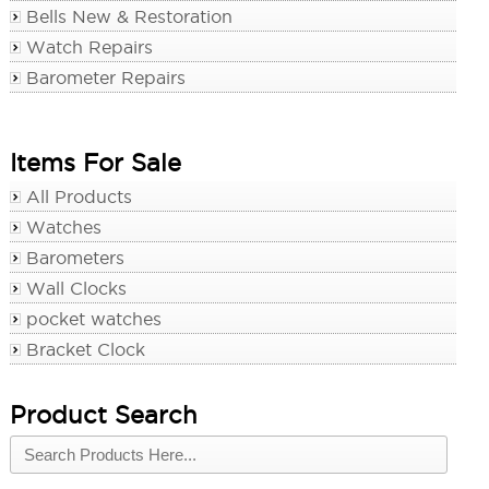
Bells New & Restoration
Watch Repairs
Barometer Repairs
Items For Sale
All Products
Watches
Barometers
Wall Clocks
pocket watches
Bracket Clock
Product Search