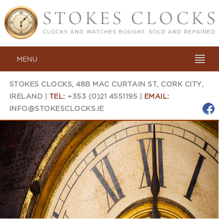
MENU
STOKES CLOCKS, 48B MAC CURTAIN ST, CORK CITY,
IRELAND |
TEL:
+353 (0)21 4551195 |
EMAIL:
INFO@STOKESCLOCKS.IE