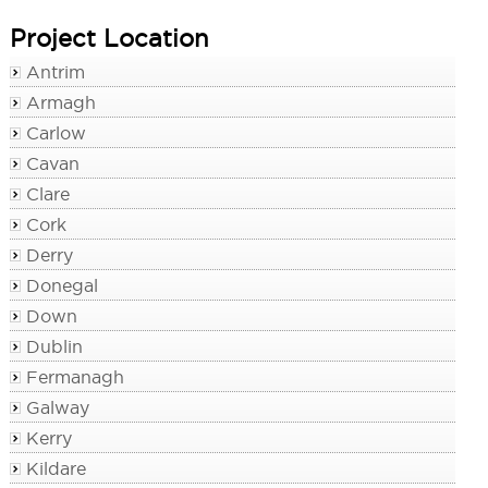
Project Location
Antrim
Armagh
Carlow
Cavan
Clare
Cork
Derry
Donegal
Down
Dublin
Fermanagh
Galway
Kerry
Kildare