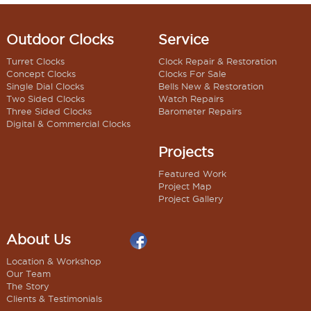
Outdoor Clocks
Service
Turret Clocks
Clock Repair & Restoration
Concept Clocks
Clocks For Sale
Single Dial Clocks
Bells New & Restoration
Two Sided Clocks
Watch Repairs
Three Sided Clocks
Barometer Repairs
Digital & Commercial Clocks
Projects
Featured Work
Project Map
Project Gallery
About Us
Location & Workshop
Our Team
The Story
Clients & Testimonials