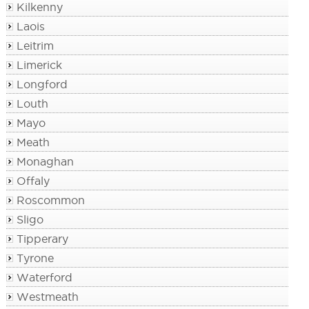
Kilkenny
Laois
Leitrim
Limerick
Longford
Louth
Mayo
Meath
Monaghan
Offaly
Roscommon
Sligo
Tipperary
Tyrone
Waterford
Westmeath