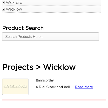
Wexford
Wicklow
Product Search
Projects > Wicklow
Enniscorthy
4 Dial Clock and bell ...
Read More