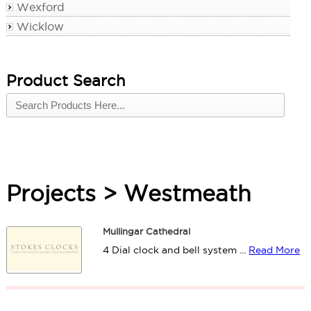
Wexford
Wicklow
Product Search
Projects > Westmeath
Mullingar Cathedral
4 Dial clock and bell system ...
Read More