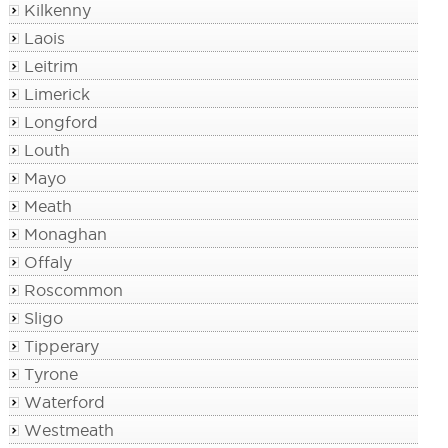
Kilkenny
Laois
Leitrim
Limerick
Longford
Louth
Mayo
Meath
Monaghan
Offaly
Roscommon
Sligo
Tipperary
Tyrone
Waterford
Westmeath