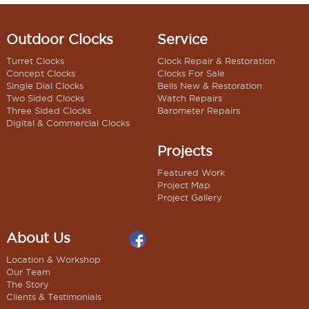
Outdoor Clocks
Service
Turret Clocks
Clock Repair & Restoration
Concept Clocks
Clocks For Sale
Single Dial Clocks
Bells New & Restoration
Two Sided Clocks
Watch Repairs
Three Sided Clocks
Barometer Repairs
Digital & Commercial Clocks
Projects
Featured Work
Project Map
Project Gallery
About Us
Location & Workshop
Our Team
The Story
Clients & Testimonials