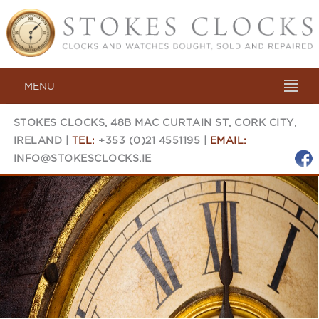
MENU
STOKES CLOCKS, 48B MAC CURTAIN ST, CORK CITY,
IRELAND |
TEL:
+353 (0)21 4551195 |
EMAIL:
INFO@STOKESCLOCKS.IE