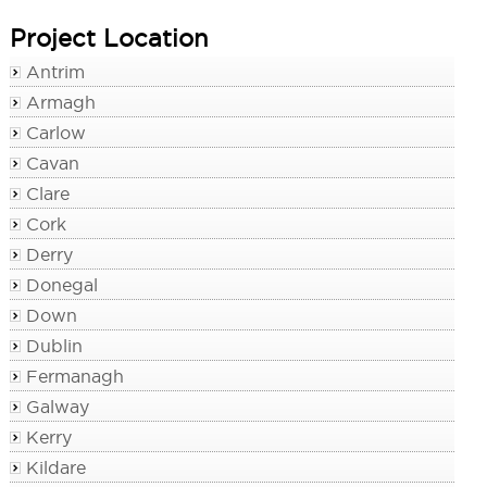
Project Location
Antrim
Armagh
Carlow
Cavan
Clare
Cork
Derry
Donegal
Down
Dublin
Fermanagh
Galway
Kerry
Kildare