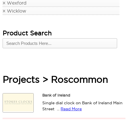
Wexford
Wicklow
Product Search
Projects > Roscommon
Bank of Ireland
Single dial clock on Bank of Ireland Main
Street ...
Read More