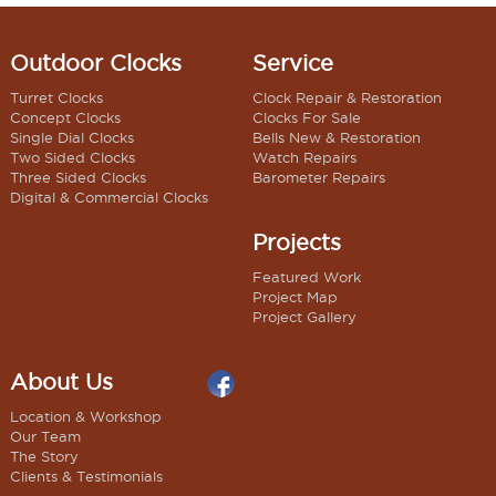
Outdoor Clocks
Service
Turret Clocks
Clock Repair & Restoration
Concept Clocks
Clocks For Sale
Single Dial Clocks
Bells New & Restoration
Two Sided Clocks
Watch Repairs
Three Sided Clocks
Barometer Repairs
Digital & Commercial Clocks
Projects
Featured Work
Project Map
Project Gallery
About Us
Location & Workshop
Our Team
The Story
Clients & Testimonials