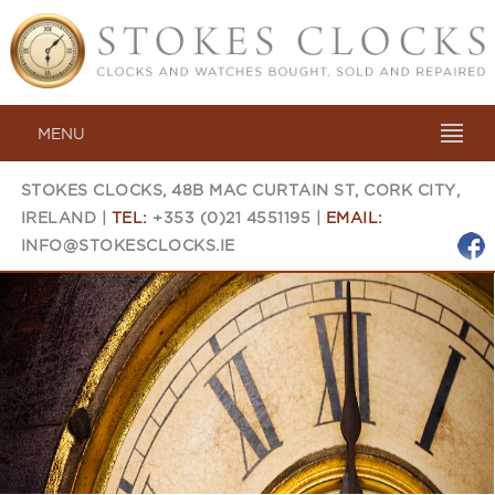
MENU
STOKES CLOCKS, 48B MAC CURTAIN ST, CORK CITY,
IRELAND |
TEL:
+353 (0)21 4551195 |
EMAIL:
INFO@STOKESCLOCKS.IE