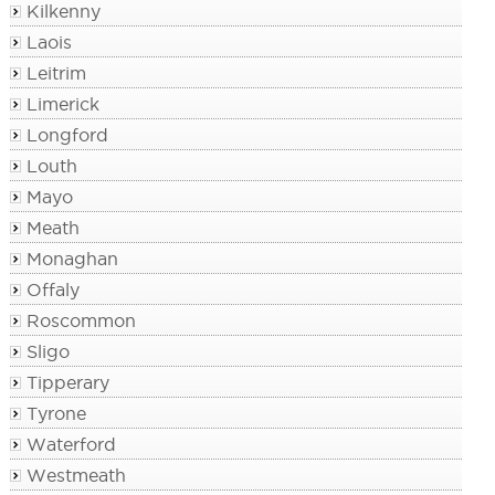
Kilkenny
Laois
Leitrim
Limerick
Longford
Louth
Mayo
Meath
Monaghan
Offaly
Roscommon
Sligo
Tipperary
Tyrone
Waterford
Westmeath