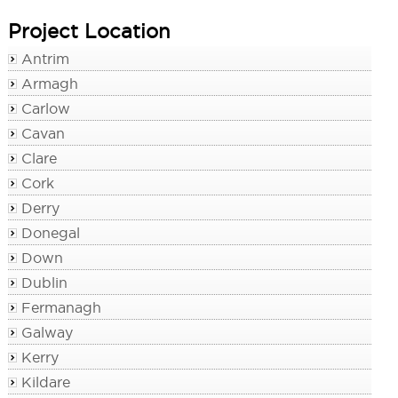
Project Location
Antrim
Armagh
Carlow
Cavan
Clare
Cork
Derry
Donegal
Down
Dublin
Fermanagh
Galway
Kerry
Kildare