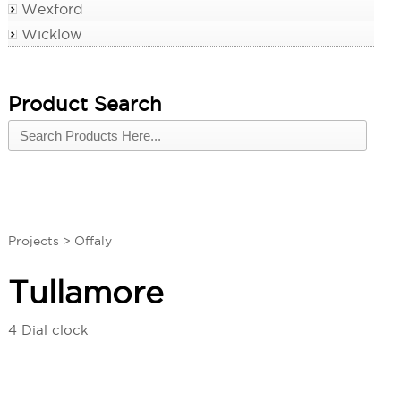
Wexford
Wicklow
Product Search
Projects
>
Offaly
Tullamore
4 Dial clock