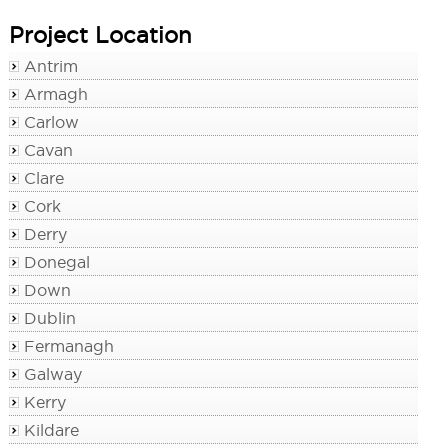
Project Location
Antrim
Armagh
Carlow
Cavan
Clare
Cork
Derry
Donegal
Down
Dublin
Fermanagh
Galway
Kerry
Kildare