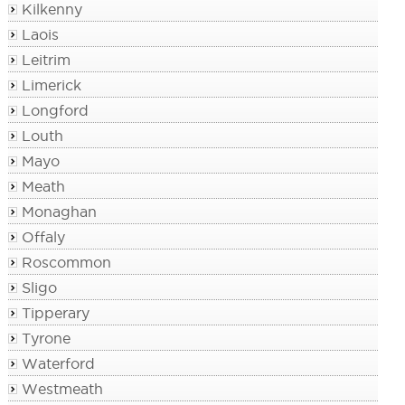
Kilkenny
Laois
Leitrim
Limerick
Longford
Louth
Mayo
Meath
Monaghan
Offaly
Roscommon
Sligo
Tipperary
Tyrone
Waterford
Westmeath