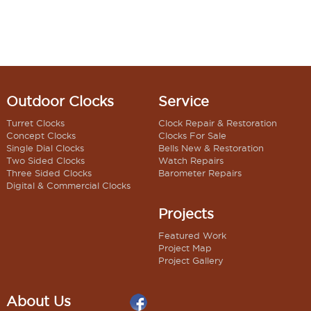
Outdoor Clocks
Service
Turret Clocks
Clock Repair & Restoration
Concept Clocks
Clocks For Sale
Single Dial Clocks
Bells New & Restoration
Two Sided Clocks
Watch Repairs
Three Sided Clocks
Barometer Repairs
Digital & Commercial Clocks
Projects
Featured Work
Project Map
Project Gallery
About Us