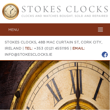
MENU
STOKES CLOCKS, 48B MAC CURTAIN ST, CORK CITY,
IRELAND |
TEL:
+353 (0)21 4551195 |
EMAIL:
INFO@STOKESCLOCKS.IE