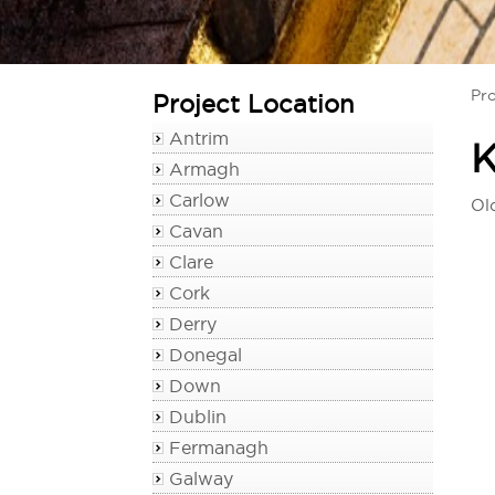
Pro
Project Location
Antrim
K
Armagh
Carlow
Ol
Cavan
Clare
Cork
Derry
Donegal
Down
Dublin
Fermanagh
Galway