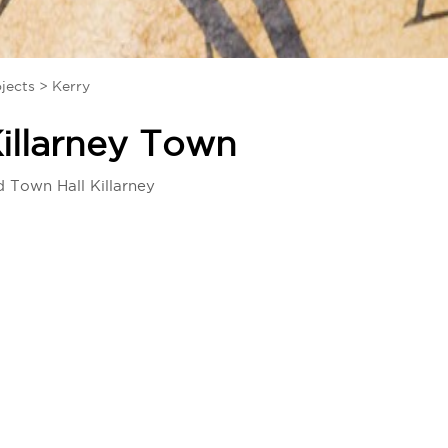
jects
>
Kerry
illarney Town
d Town Hall Killarney