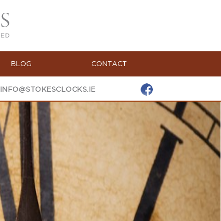
BLOG
CONTACT
INFO@STOKESCLOCKS.IE