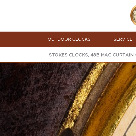
OUTDOOR CLOCKS
SERVICE
STOKES CLOCKS, 48B MAC CURTAIN S