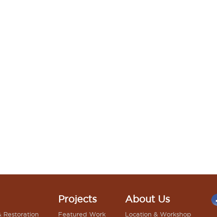
Projects
About Us
& Restoration
Featured Work
Location & Workshop