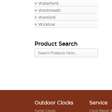
Waterford
Westmeath
Wexford
Wicklow
Product Search
Outdoor Clocks
Service
Turret Clocks
Clock Repair 