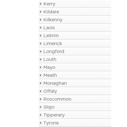
Kerry
Kildare
Kilkenny
Laois
Leitrim
Limerick
Longford
Louth
Mayo
Meath
Monaghan
Offaly
Roscommon
Sligo
Tipperary
Tyrone