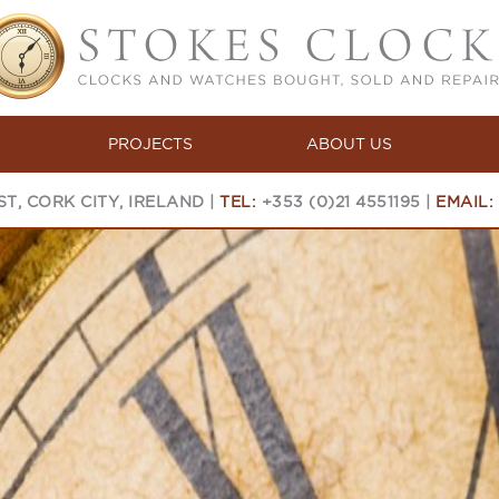
PROJECTS
ABOUT US
T, CORK CITY, IRELAND |
TEL:
+353 (0)21 4551195 |
EMAIL: