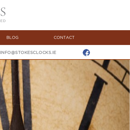
BLOG
CONTACT
INFO@STOKESCLOCKS.IE