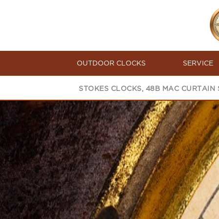
OUTDOOR CLOCKS
SERVICE
STOKES CLOCKS, 48B MAC CURTAIN S