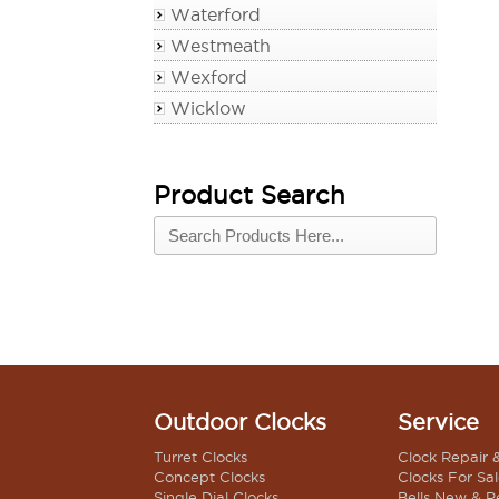
Waterford
Westmeath
Wexford
Wicklow
Product Search
Outdoor Clocks
Service
Turret Clocks
Clock Repair 
Concept Clocks
Clocks For Sa
Single Dial Clocks
Bells New & R