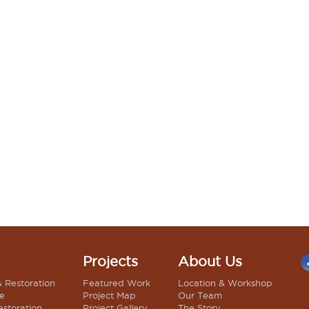
Projects
About Us
& Restoration
Featured Work
Location & Workshop
le
Project Map
Our Team
estoration
Project Gallery
The Story