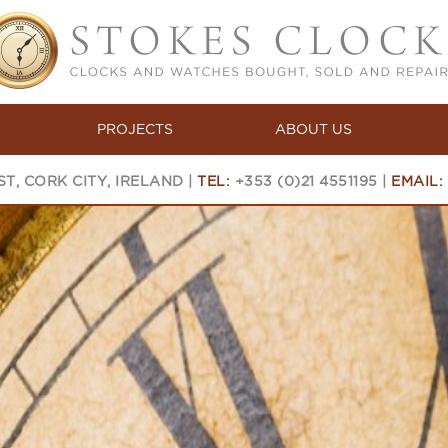
PROJECTS
ABOUT US
T, CORK CITY, IRELAND |
TEL:
+353 (0)21 4551195 |
EMAIL: