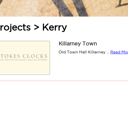
rojects > Kerry
Killarney Town
Old Town Hall Killarney ...
Read Mo