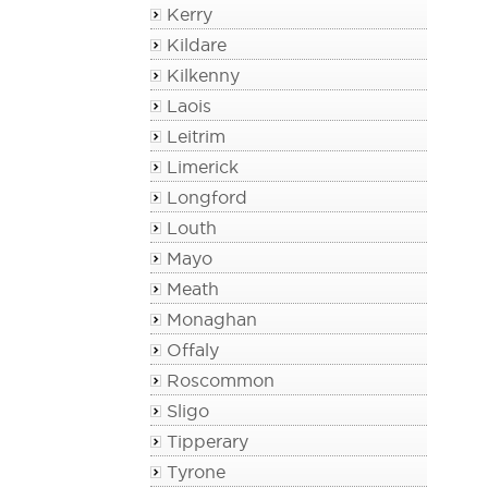
Kerry
Kildare
Kilkenny
Laois
Leitrim
Limerick
Longford
Louth
Mayo
Meath
Monaghan
Offaly
Roscommon
Sligo
Tipperary
Tyrone