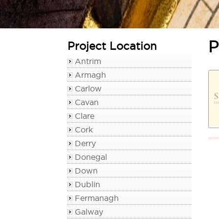
P
Project Location
Antrim
Armagh
Carlow
Cavan
Clare
Cork
Derry
Donegal
Down
Dublin
Fermanagh
Galway