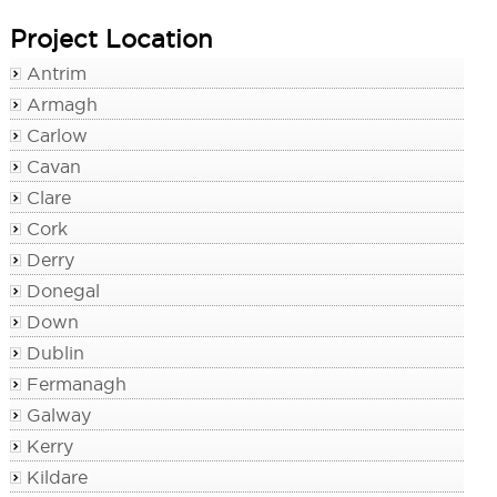
Project Location
Antrim
Armagh
Carlow
Cavan
Clare
Cork
Derry
Donegal
Down
Dublin
Fermanagh
Galway
Kerry
Kildare