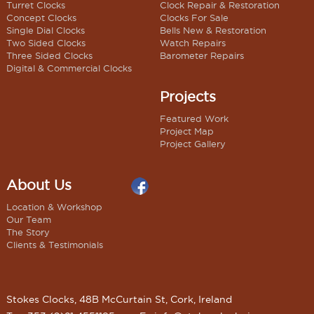
Turret Clocks
Clock Repair & Restoration
Concept Clocks
Clocks For Sale
Single Dial Clocks
Bells New & Restoration
Two Sided Clocks
Watch Repairs
Three Sided Clocks
Barometer Repairs
Digital & Commercial Clocks
Projects
Featured Work
Project Map
Project Gallery
About Us
Location & Workshop
Our Team
The Story
Clients & Testimonials
Stokes Clocks, 48B McCurtain St, Cork, Ireland