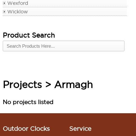
Wexford
Wicklow
Product Search
Projects > Armagh
No projects listed
Outdoor Clocks
Service