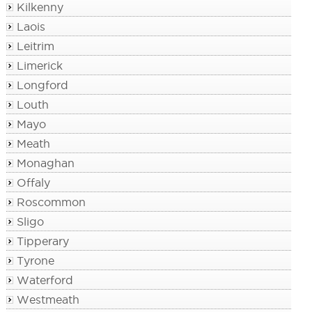
Kilkenny
Laois
Leitrim
Limerick
Longford
Louth
Mayo
Meath
Monaghan
Offaly
Roscommon
Sligo
Tipperary
Tyrone
Waterford
Westmeath