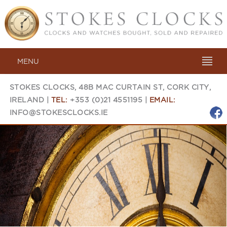
MENU
STOKES CLOCKS, 48B MAC CURTAIN ST, CORK CITY,
IRELAND |
TEL:
+353 (0)21 4551195 |
EMAIL:
INFO@STOKESCLOCKS.IE