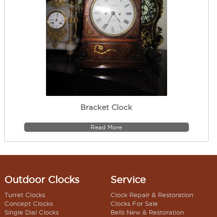
Bracket Clock
Read More
Outdoor Clocks
Service
Turret Clocks
Clock Repair & Restoration
Concept Clocks
Clocks For Sale
Single Dial Clocks
Bells New & Restoration