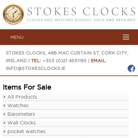
MENU
STOKES CLOCKS, 48B MAC CURTAIN ST, CORK CITY,
IRELAND |
TEL:
+353 (0)21 4551195 |
EMAIL:
INFO@STOKESCLOCKS.IE
Items For Sale
All Products
Watches
Barometers
Wall Clocks
pocket watches