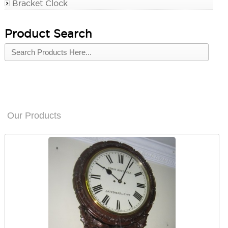
Bracket Clock
Product Search
Our Products