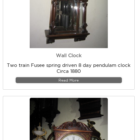
Wall Clock
Two train Fusee spring driven 8 day pendulam clock
Circa 1880
Read More